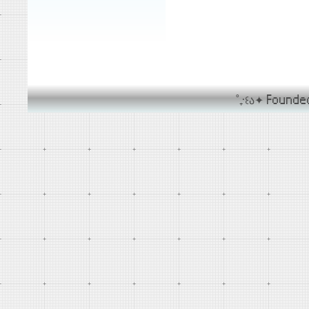
˚₊‧꒰ა✦ Found