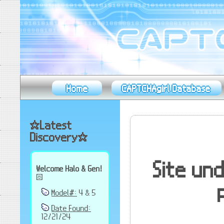
Home
CAPTCHAgirl Database
✫Latest
Discovery✫
Site un
Welcome Halo & Gen!
☸
Model#:
4 & 5
Date Found:
12/21/24