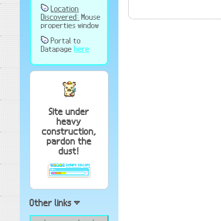
Location
Discovered:
Mouse
properties window
Portal to
Datapage
here
Site under
heavy
construction,
pardon the
dust!
Other links ▿