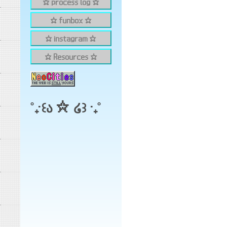
✫ process log ✫
✫ funbox ✫
✫ instagram ✫
✫ Resources ✫
˚₊‧꒰ა ☆ ໒꒱ ‧₊˚